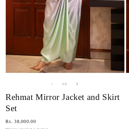
Open
O
media
m
1
2
of
1
/
3
in
in
modal
m
Rehmat Mirror Jacket and Skirt
Set
Regular
Rs. 38,000.00
price