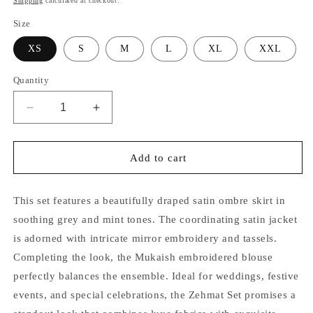
Shipping
calculated at checkout.
Size
XS
S
M
L
XL
XXL
Quantity
Decrease
Increase
quantity
quantity
for
for
Rehmat
Rehmat
Add to cart
Mirror
Mirror
Jacket
Jacket
and
and
This set features a beautifully draped satin ombre skirt in
Skirt
Skirt
soothing grey and mint tones. The coordinating satin jacket
Set
Set
is adorned with intricate mirror embroidery and tassels.
Completing the look, the Mukaish embroidered blouse
perfectly balances the ensemble. Ideal for weddings, festive
events, and special celebrations, the Zehmat Set promises a