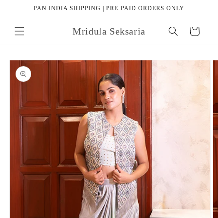
Skip to
PAN INDIA SHIPPING | PRE-PAID ORDERS ONLY
content
Mridula Seksaria
Cart
Skip to
product
information