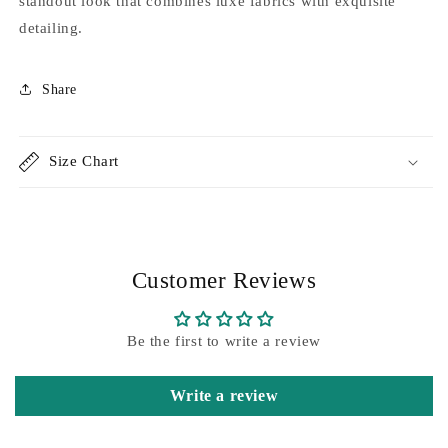
standout look that combines luxe fabrics with exquisite
detailing.
Share
Size Chart
Customer Reviews
Be the first to write a review
Write a review