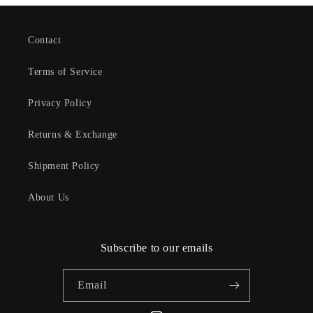
Contact
Terms of Service
Privacy Policy
Returns & Exchange
Shipment Policy
About Us
Subscribe to our emails
Email