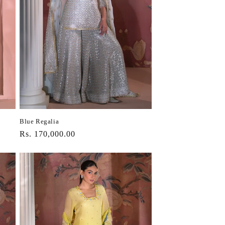
Blue Regalia
Regular
Rs. 170,000.00
price