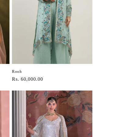
Rooh
Regular
Rs. 60,000.00
price