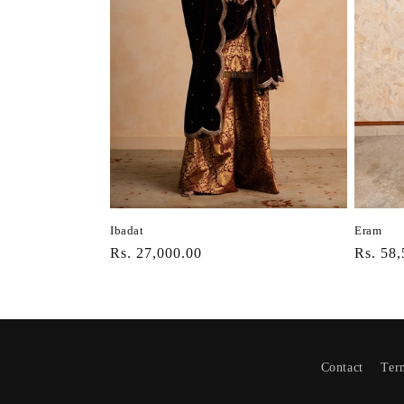
Ibadat
Eram
Regular
Rs. 27,000.00
Regula
Rs. 58,
price
price
Contact
Ter