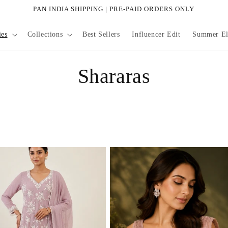
PAN INDIA SHIPPING | PRE-PAID ORDERS ONLY
ies
Collections
Best Sellers
Influencer Edit
Summer Eli
C
Shararas
o
l
l
e
c