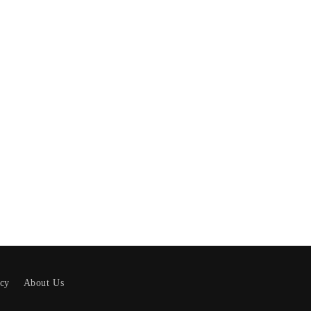
icy
About Us