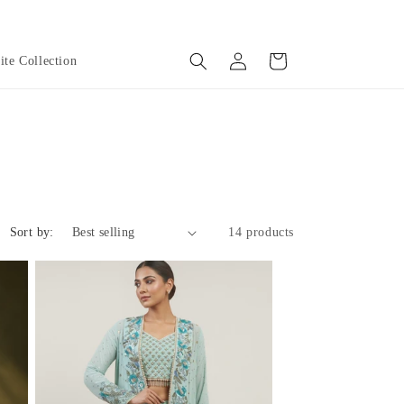
Log
Cart
te Collection
in
Sort by:
14 products