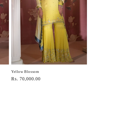
Yellow Blossom
Regular
Rs. 70,000.00
price