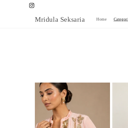
Skip to
Instagram
content
Mridula Seksaria
Home
Categor