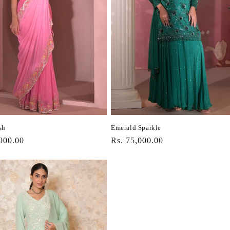
sh
Emerald Sparkle
r
000.00
Regular
Rs. 75,000.00
price