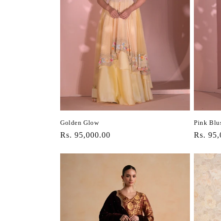
Golden Glow
Pink Blu
Regular
Rs. 95,000.00
Regula
Rs. 95,
price
price