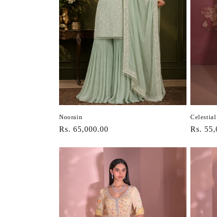
Celestial
Noorain
Regula
Rs. 55,
Regular
Rs. 65,000.00
price
price