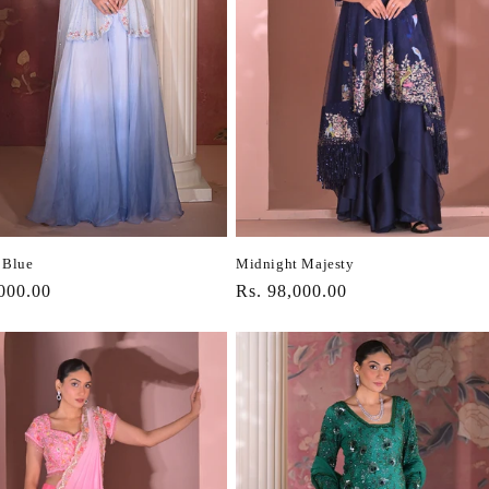
 Blue
Midnight Majesty
r
000.00
Regular
Rs. 98,000.00
price