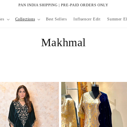
PAN INDIA SHIPPING | PRE-PAID ORDERS ONLY
ies
Collections
Best Sellers
Influencer Edit
Summer Eli
C
Makhmal
o
l
l
e
c