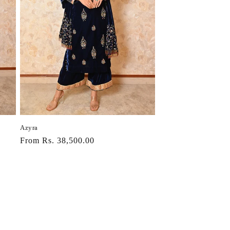
Azyra
Regular
From Rs. 38,500.00
price