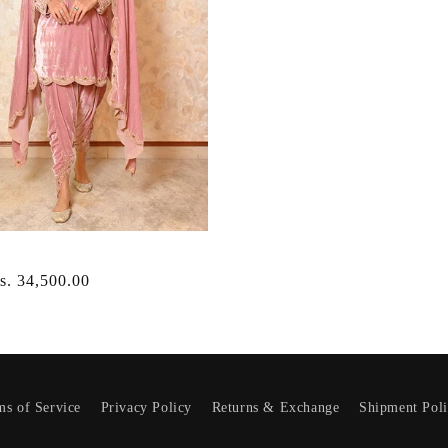
r
s. 34,500.00
ms of Service
Privacy Policy
Returns & Exchange
Shipment Pol