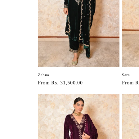
Zehna
Sara
Regular
From Rs. 31,500.00
Regula
From R
price
price