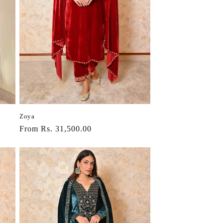
Zoya
Regular
From Rs. 31,500.00
price