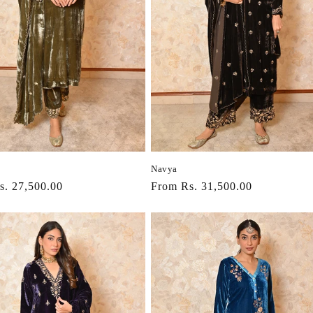
Navya
r
s. 27,500.00
Regular
From Rs. 31,500.00
price