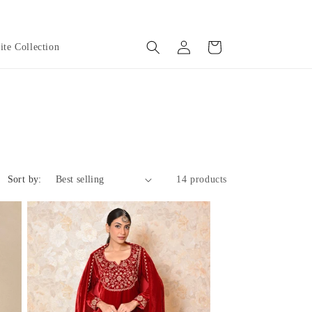
Log
Cart
te Collection
in
Sort by:
14 products