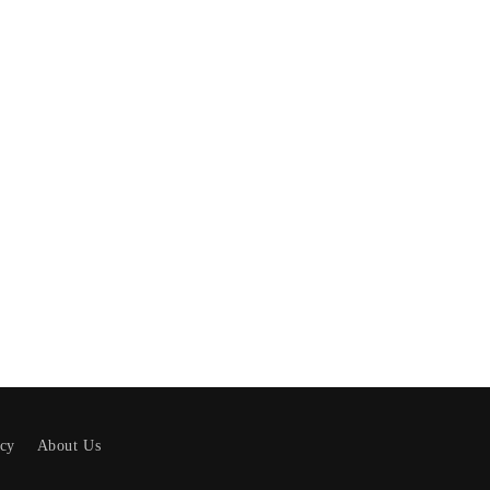
icy
About Us