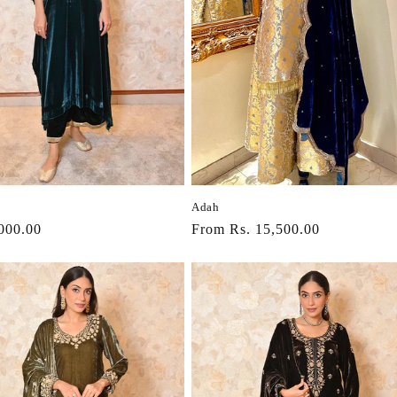
t
i
o
n
:
Adah
r
000.00
Regular
From Rs. 15,500.00
price