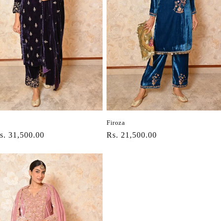
Firoza
r
s. 31,500.00
Regular
Rs. 21,500.00
price