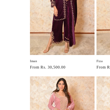
Iman
Fiza
Regular
From Rs. 30,500.00
Regula
From R
price
price