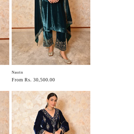
Nasrin
Regular
From Rs. 30,500.00
price