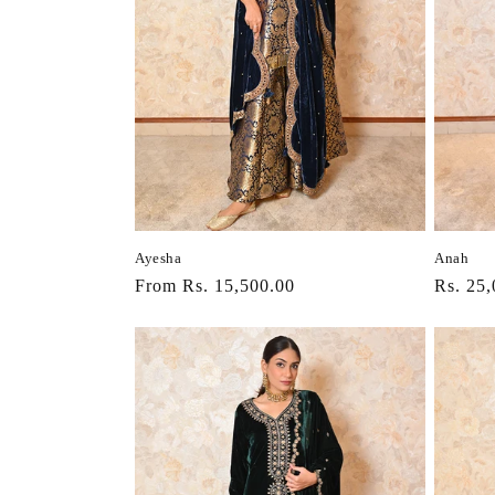
Ayesha
Anah
Regular
From Rs. 15,500.00
Regula
Rs. 25,
price
price