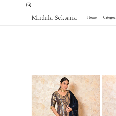
Skip to
Instagram
content
Mridula Seksaria
Home
Categor