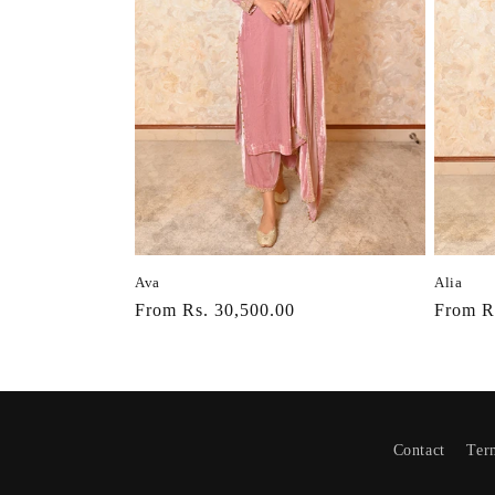
Ava
Alia
Regular
From Rs. 30,500.00
Regula
From R
price
price
Contact
Ter