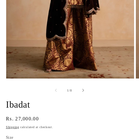
Open
O
media
m
1
2
of
1
/
8
in
in
modal
m
Ibadat
Regular
Rs. 27,000.00
price
Shipping
calculated at checkout.
Size