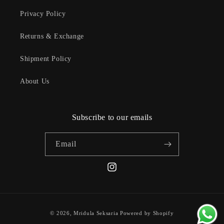
Privacy Policy
Returns & Exchange
Shipment Policy
About Us
Subscribe to our emails
Email
Instagram
Payment
© 2026,
Mridula Seksaria
Powered by Shopify
methods