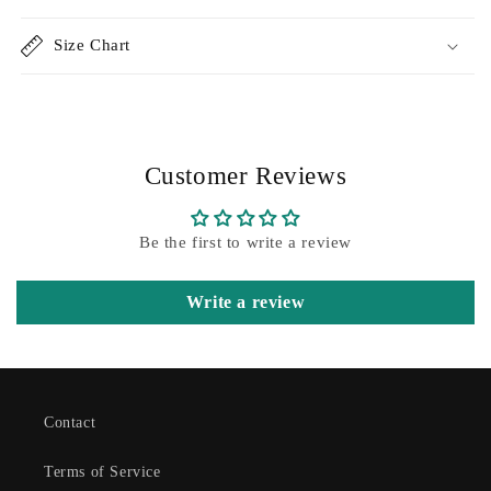
Size Chart
Customer Reviews
Be the first to write a review
Write a review
Contact
Terms of Service