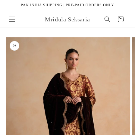
Skip to
PAN INDIA SHIPPING | PRE-PAID ORDERS ONLY
content
Mridula Seksaria
Cart
Skip to
product
information