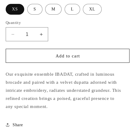
XS
S
M
L
XL
Quantity
Decrease
Increase
quantity
quantity
for
for
Ibadat
Ibadat
Add to cart
Our exquisite ensemble IBADAT, crafted in luminous
brocade and paired with a velvet dupatta adorned with
intricate embroidery, radiates understated grandeur. This
refined creation brings a poised, graceful presence to
any special moment.
Share