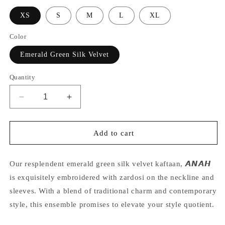
XS
S
M
L
XL
Color
Emerald Green Silk Velvet
Quantity
Decrease
Increase
quantity
quantity
for
for
Nriti
Nriti
Add to cart
S
S
in
in
our
our
Our resplendent emerald green silk velvet kaftaan, 𝘼𝙉𝘼𝙃
velvet
velvet
is exquisitely embroidered with zardosi on the neckline and
kaftaan
kaftaan
sleeves. With a blend of traditional charm and contemporary
style, this ensemble promises to elevate your style quotient.