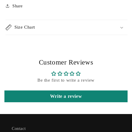
Share
Size Chart
Customer Reviews
Be the first to write a review
Write a review
Contact