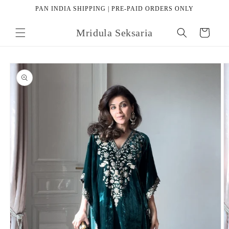
Skip to
PAN INDIA SHIPPING | PRE-PAID ORDERS ONLY
content
Mridula Seksaria
Cart
Skip to
product
information