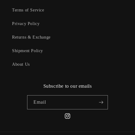
Terms of Service
Privacy Policy
Returns & Exchange
Shipment Policy
About Us
Subscribe to our emails
Email
Instagram