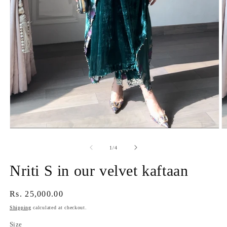
Open
O
media
m
1
2
of
1
/
4
in
in
modal
m
Nriti S in our velvet kaftaan
Regular
Rs. 25,000.00
price
Shipping
calculated at checkout.
Size