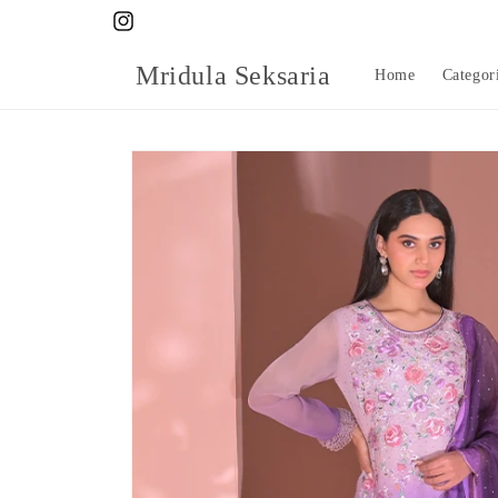
Skip to
Instagram
content
Mridula Seksaria
Home
Categor
Skip to
product
information