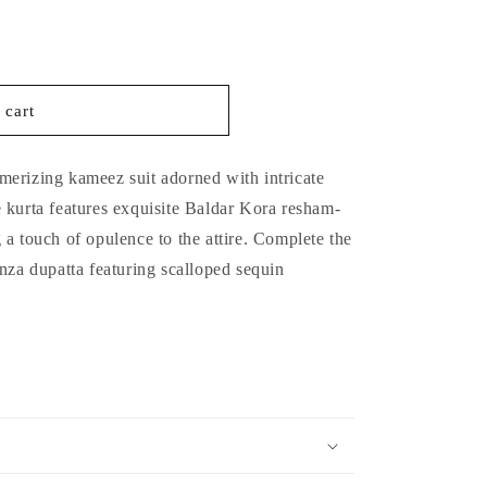
 cart
 mesmerizing kameez suit adorned with intricate
 kurta features exquisite Baldar Kora resham-
a touch of opulence to the attire. Complete the
nza dupatta featuring scalloped sequin