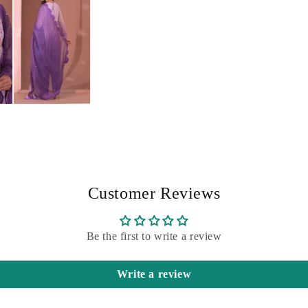
Customer Reviews
Be the first to write a review
Write a review