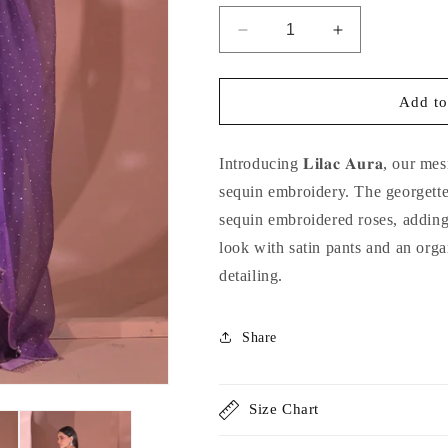
Decrease
Increase
quantity
quantity
for
for
Lilac
Lilac
Add to
Aura
Aura
Introducing 𝐋𝐢𝐥𝐚𝐜 𝐀𝐮𝐫𝐚, our
sequin embroidery. The georgette
sequin embroidered roses, adding 
look with satin pants and an orga
detailing.
Share
Size Chart