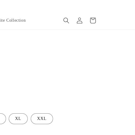
Log
Cart
te Collection
in
XL
XXL