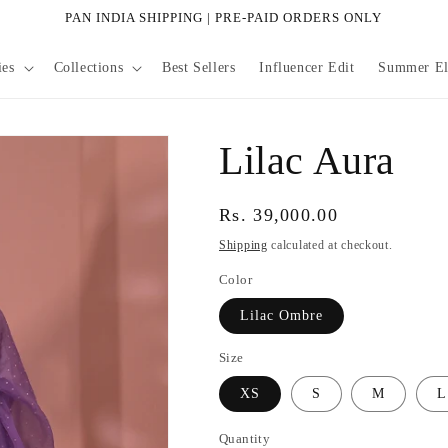
PAN INDIA SHIPPING | PRE-PAID ORDERS ONLY
ies
Collections
Best Sellers
Influencer Edit
Summer Eli
Lilac Aura
Regular
Rs. 39,000.00
price
Shipping
calculated at checkout.
Color
Lilac Ombre
Size
XS
S
M
L
Quantity