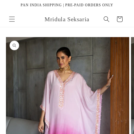
Skip to
PAN INDIA SHIPPING | PRE-PAID ORDERS ONLY
content
Mridula Seksaria
Cart
Skip to
product
information