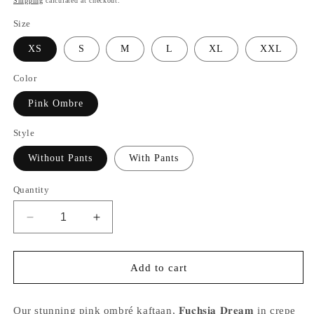
Shipping
calculated at checkout.
Size
XS
S
M
L
XL
XXL
Color
Pink Ombre
Style
Without Pants
With Pants
Quantity
Decrease
Increase
quantity
quantity
for
for
Alisha
Alisha
Add to cart
Pekha
Pekha
in
in
our
our
Our stunning pink ombré kaftaan, 𝐅𝐮𝐜𝐡𝐬𝐢𝐚 𝐃𝐫𝐞𝐚𝐦 in crepe