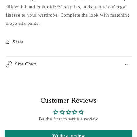
pink
pink
silk with hand embroidered sequins, adds a touch of regal
ombré
ombré
finesse to your wardrobe. Complete the look with matching
kaftaan
kaftaan
crepe silk pants.
Share
Size Chart
Customer Reviews
Be the first to write a review
Write a review