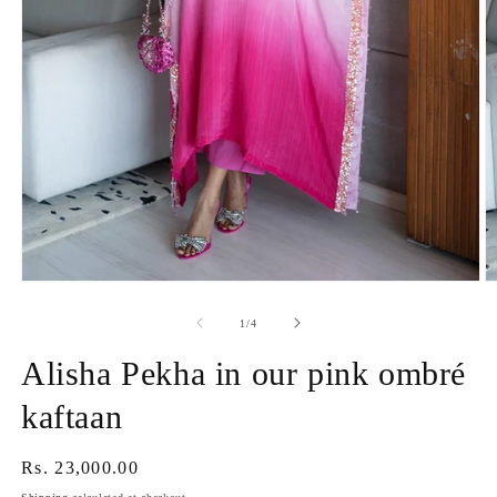
Open
O
media
m
1
2
of
1
/
4
in
in
modal
m
Alisha Pekha in our pink ombré
kaftaan
Regular
Rs. 23,000.00
price