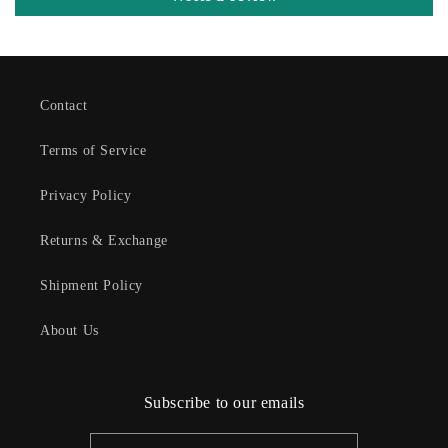
Contact
Terms of Service
Privacy Policy
Returns & Exchange
Shipment Policy
About Us
Subscribe to our emails